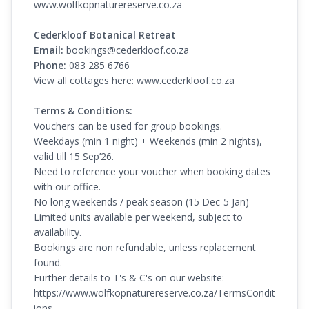
www.wolfkopnaturereserve.co.za
Cederkloof Botanical Retreat
Email:
bookings@cederkloof.co.za
Phone:
083 285 6766
View all cottages here:
www.cederkloof.co.za
Terms & Conditions:
Vouchers can be used for group bookings.
Weekdays (min 1 night) + Weekends (min 2 nights),
valid till 15 Sep’26.
Need to reference your voucher when booking dates
with our office.
No long weekends / peak season (15 Dec-5 Jan)
Limited units available per weekend, subject to
availability.
Bookings are non refundable, unless replacement
found.
Further details to T's & C's on our website:
https://www.wolfkopnaturereserve.co.za/TermsCondit
ions