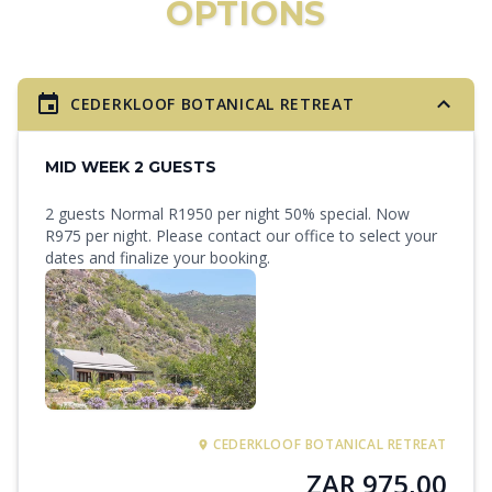
OPTIONS
CEDERKLOOF BOTANICAL RETREAT
MID WEEK 2 GUESTS
2 guests Normal R1950 per night 50% special. Now
R975 per night. Please contact our office to select your
dates and finalize your booking.
CEDERKLOOF BOTANICAL RETREAT
ZAR 975,00