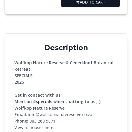
ADD TO CART
Description
Wolfkop Nature Reserve & Cederkloof Botanical
Retreat
SPECIALS
2026
Get in contact with us:
Mention
#specials
when chatting to us ;-)
Wolfkop Nature Reserve
Email:
info@wolfkopnaturereserve.co.za
Phone:
083 260 5071
View all houses here: