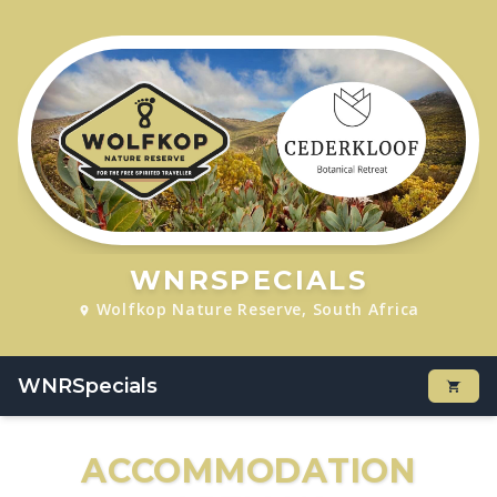
WNRSPECIALS
Wolfkop Nature Reserve, South Africa
WNRSpecials
ACCOMMODATION