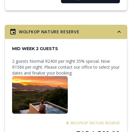
WOLFKOP NATURE RESERVE
MID WEEK 2 GUESTS
2 guests Normal R2400 per night 35% special. Now
R1560 per night. Please contact our office to select your
dates and finalize your booking.
WOLFKOP NATURE RESERVE