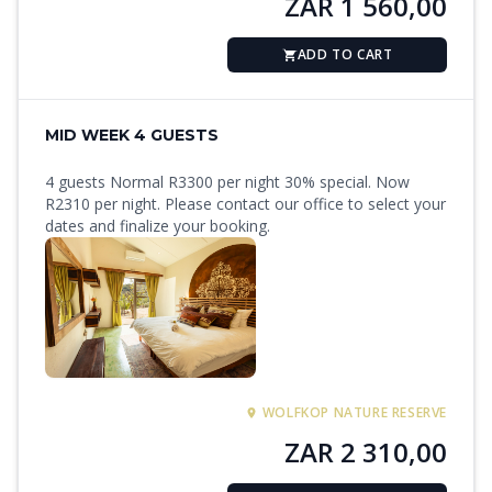
ZAR 1 560,00
ADD TO CART
MID WEEK 4 GUESTS
4 guests Normal R3300 per night 30% special. Now
R2310 per night. Please contact our office to select your
dates and finalize your booking.
WOLFKOP NATURE RESERVE
ZAR 2 310,00