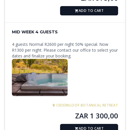
ADD TO CART
MID WEEK 4 GUESTS
4 guests Normal R2600 per night 50% special. Now
R1300 per night. Please contact our office to select your
dates and finalize your booking.
CEDERKLOOF BOTANICAL RETREAT
ZAR 1 300,00
ADD TO CART